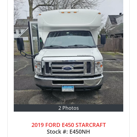
2 Photos
2019 FORD E450 STARCRAFT
Stock #:
E450NH