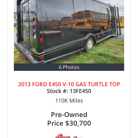
6 Photos
2013 FORD E450 V-10 GAS TURTLE TOP
Stock #:
13FE450
110K
Miles
Pre-Owned
Price
$30,700