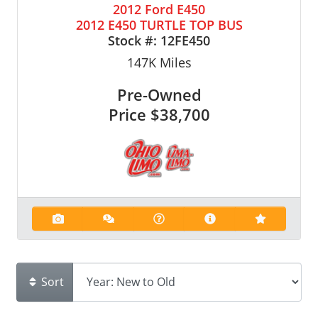
2012 Ford E450
2012 E450 TURTLE TOP BUS
Stock #:
12FE450
147K
Miles
Pre-Owned
Price
$38,700
Sort