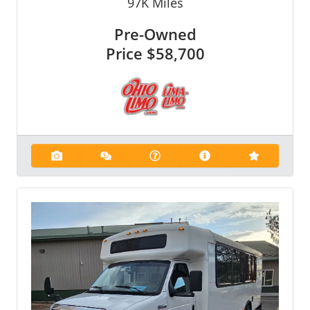
97K
Miles
Pre-Owned
Price
$58,700