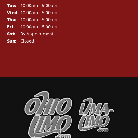
Tue:
10:00am - 5:00pm
Wed:
10:00am - 5:00pm
Thu:
10:00am - 5:00pm
Fri:
10:00am - 5:00pm
Sat:
By Appointment
Sun:
Closed