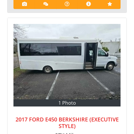
1 Photo
2017 FORD E450 BERKSHIRE (EXECUTIVE
STYLE)