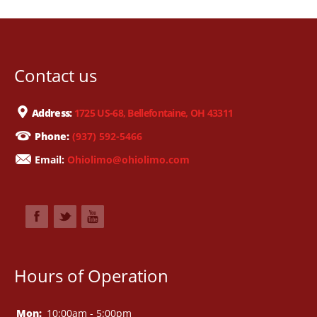
Contact us
Address:
1725 US-68, Bellefontaine, OH 43311
Phone:
(937) 592-5466
Email:
Ohiolimo@ohiolimo.com
Hours of Operation
Mon:
10:00am - 5:00pm