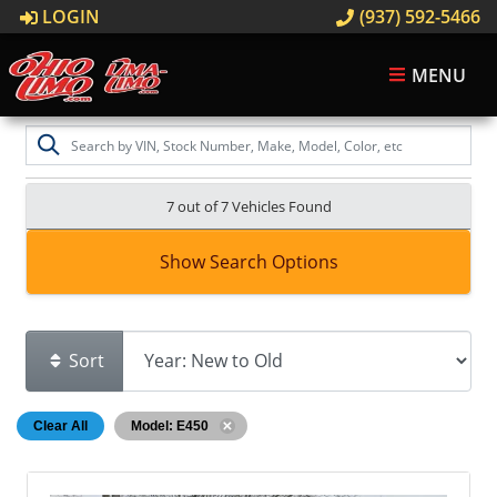
LOGIN
(937) 592-5466
MENU
7 out of
7
Vehicles Found
Show Search Options
Sort
Clear All
Model: E450