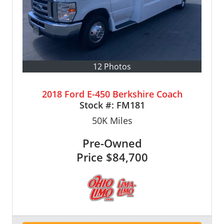
12 Photos
2018 Ford E-450 Berkshire Coach
Stock #:
FM181
50K
Miles
Pre-Owned
Price
$84,700