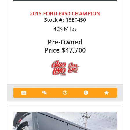
2015 FORD E450 CHAMPION
Stock #:
15EF450
40K
Miles
Pre-Owned
Price
$47,700