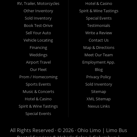
Serving a Wide Area with Elite Limo
RV, Trailer, Motorcycles
Hotel & Casino
Services
Other Inventory
Spirit & Wine Tastings
Sold Inventory
Special Events
Book Test-Drive
Testimonials
From our central hub in Columbus, we proudly serve the entire
Franklin County
Sell Your Auto
,
Delaware County
, and
West Central Ohio
Write a Review
region. Our extensive service area includes the following cities and
Vehicle Locating
Contact Us
communities:
Financing
Map & Directions
Weddings
Meet Our Team
Columbus, OH
Airport Travel
Employment App.
Our Fleet
Blog
Prom / Homecoming
Lima, OH
Privacy Policy
Sports Events
Sold Inventory
Music & Concerts
Sitemap
Springfield, OH
Hotel & Casino
XML Sitemap
Spirit & Wine Tastings
Nexus Links
Bexley, OH
Special Events
Upper Arlington, OH
All Rights Reserved · © 2026 ·
Ohio Limo | Limo Bus