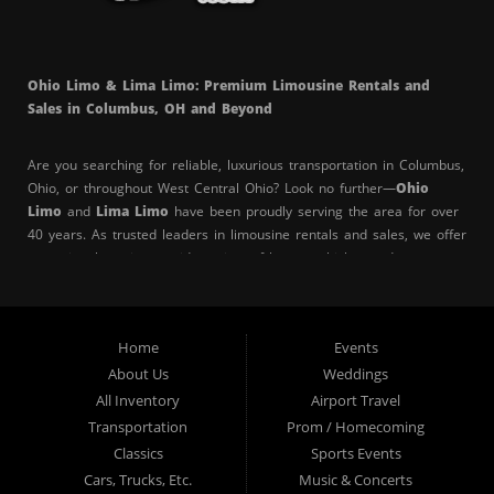
Ohio Limo & Lima Limo: Premium Limousine Rentals and
Sales in Columbus, OH and Beyond
Are you searching for reliable, luxurious transportation in Columbus,
Ohio, or throughout West Central Ohio? Look no further—
Ohio
Limo
and
Lima Limo
have been proudly serving the area for over
40 years. As trusted leaders in limousine rentals and sales, we offer
exceptional service, a wide variety of luxury vehicles, and a
commitment to making your special events unforgettable.
Whether you’re in
Columbus
,
Lima
,
Springfield
,
Delaware
,
Home
Events
Bexley
,
Upper Arlington
,
Whitehall
,
Lincoln Village
,
Grove City
,
About Us
Weddings
Gahanna
,
Worthington
,
Hilliard
,
Reynoldsburg
,
Dublin
,
Westerville
, or
Pickerington
, Ohio Limo is your top choice for
All Inventory
Airport Travel
professional and elegant limo services. Our clients rely on us for
Transportation
Prom / Homecoming
punctuality, superior vehicle quality, and outstanding customer
Classics
Sports Events
service.
Cars, Trucks, Etc.
Music & Concerts