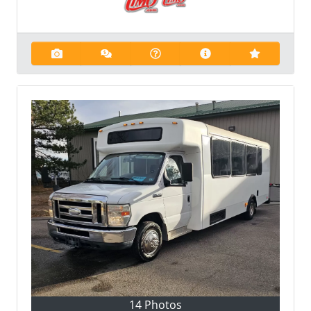
14 Photos