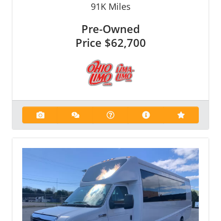
91K
Miles
Pre-Owned
Price
$62,700