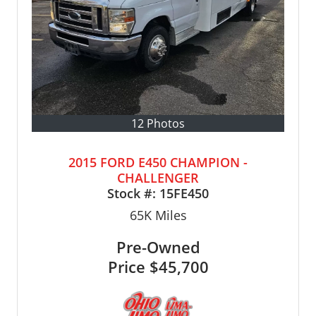
12 Photos
2015 FORD E450 CHAMPION -
CHALLENGER
Stock #:
15FE450
65K
Miles
Pre-Owned
Price
$45,700