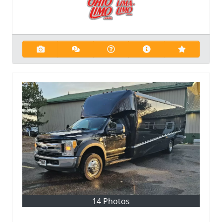
14 Photos