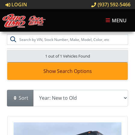
LOGIN
(937) 592-5466
MENU
1 out of
1
Vehicles Found
Show Search Options
Sort