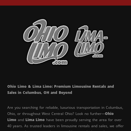
Ohio Limo & Lima Limo: Premium Limousine Rentals and
Sales in Columbus, OH and Beyond
Are you searching for reliable, luxurious transportation in Columbus,
Ohio, or throughout West Central Ohio? Look no further—
Ohio
Limo
and
Lima Limo
have been proudly serving the area for over
40 years. As trusted leaders in limousine rentals and sales, we offer