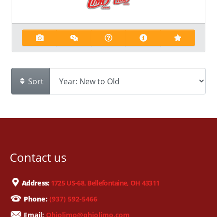
Sort
Contact us
Address:
1725 US-68, Bellefontaine, OH 43311
Phone:
(937) 592-5466
Email:
Ohiolimo@ohiolimo.com