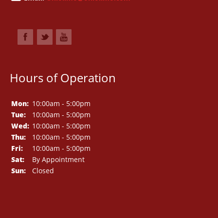
Hours of Operation
Mon:
10:00am - 5:00pm
Tue:
10:00am - 5:00pm
Wed:
10:00am - 5:00pm
Thu:
10:00am - 5:00pm
Fri:
10:00am - 5:00pm
Sat:
By Appointment
Sun:
Closed