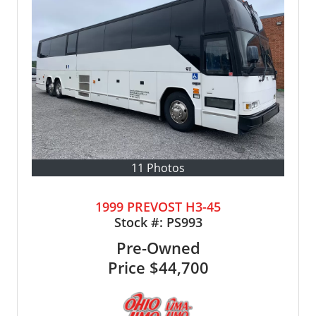
11 Photos
1999 PREVOST H3-45
Stock #:
PS993
Pre-Owned
Price
$44,700