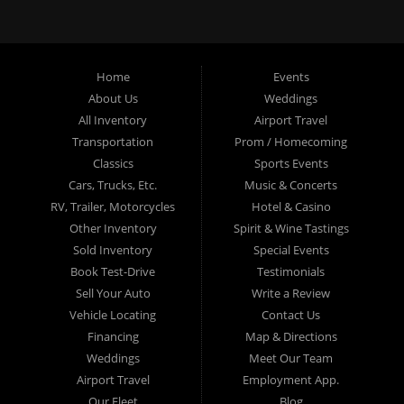
exceptional service, a wide variety of luxury vehicles, and a
commitment to making your special events unforgettable.
Whether you’re in
Columbus
,
Lima
,
Springfield
,
Delaware
,
Home
Events
Bexley
,
Upper Arlington
,
Whitehall
,
Lincoln Village
,
Grove City
,
About Us
Weddings
Gahanna
,
Worthington
,
Hilliard
,
Reynoldsburg
,
Dublin
,
Westerville
, or
Pickerington
, Ohio Limo is your top choice for
All Inventory
Airport Travel
professional and elegant limo services. Our clients rely on us for
Transportation
Prom / Homecoming
punctuality, superior vehicle quality, and outstanding customer
Classics
Sports Events
service.
Cars, Trucks, Etc.
Music & Concerts
Serving a Wide Area with Elite Limo
RV, Trailer, Motorcycles
Hotel & Casino
Services
Other Inventory
Spirit & Wine Tastings
Sold Inventory
Special Events
Book Test-Drive
Testimonials
From our central hub in Columbus, we proudly serve the entire
Franklin County
Sell Your Auto
,
Delaware County
, and
West Central Ohio
Write a Review
region. Our extensive service area includes the following cities and
Vehicle Locating
Contact Us
communities:
Financing
Map & Directions
Weddings
Meet Our Team
Columbus, OH
Airport Travel
Employment App.
Our Fleet
Blog